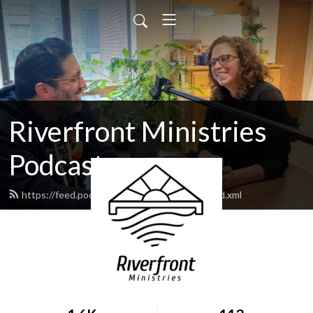
Riverfront Ministries
Podcast
https://feed.podbean.com/Riverfront505/feed.xml