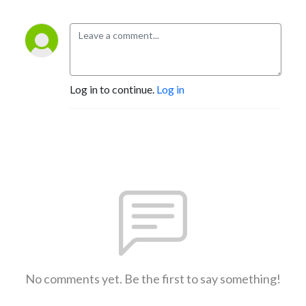
Log in to continue.
Log in
No comments yet. Be the first to say something!