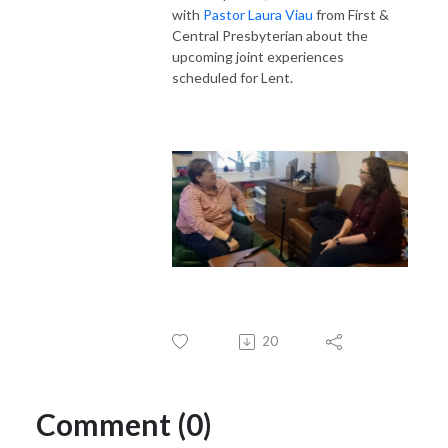
with
Pastor Laura Viau
from First &
Central Presbyterian about the
upcoming joint experiences
scheduled for Lent.
20
Comment (0)