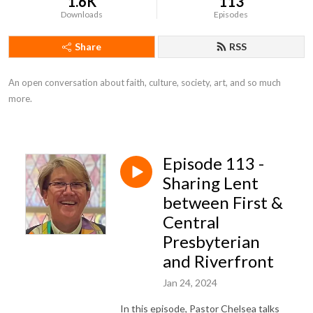
1.6K
113
Downloads
Episodes
Share
RSS
An open conversation about faith, culture, society, art, and so much 
more.
Episode 113 -
Sharing Lent
between First &
Central
Presbyterian
and Riverfront
Jan 24, 2024
In this episode, Pastor Chelsea talks