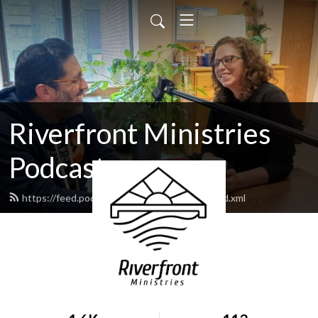
Riverfront Ministries
Podcast
https://feed.podbean.com/Riverfront505/feed.xml