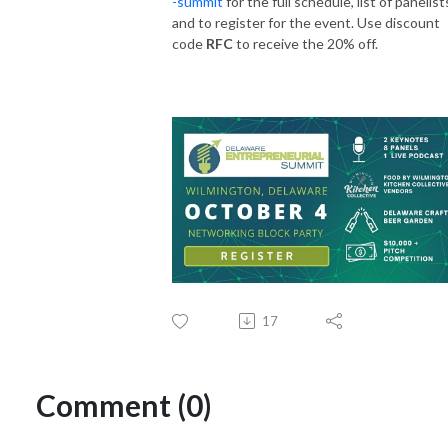
-summit
for the full schedule, list of panelist
and to register for the event. Use discount
code
RFC
to receive the 20% off.
17
Comment (0)