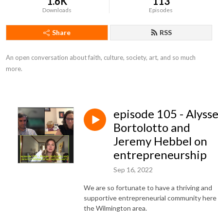
1.6K
113
Downloads
Episodes
Share
RSS
An open conversation about faith, culture, society, art, and so much 
more.
episode 105 - Alyss
Bortolotto and
Jeremy Hebbel on
entrepreneurship
Sep 16, 2022
We are so fortunate to have a thriving and
supportive entrepreneurial community here 
the Wilmington area.