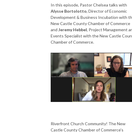
In this episode, Pastor Chelsea talks with
Alysse Bortolotto
, Director of Economic
Development & Business Incubation with t
New Castle County Chamber of Commerce
and
Jeremy Hebbel
, Project Management a
Events Specialist with the New Castle Coun
Chamber of Commerce.
Riverfront Church Community! The New
Castle County Chamber of Commerce’s