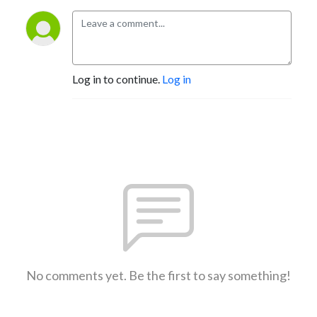
Log in to continue.
Log in
No comments yet. Be the first to say something!