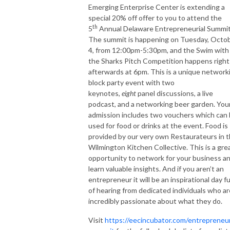
Emerging Enterprise Center is extending a
special 20% off offer to you to attend the
th
5
Annual Delaware Entrepreneurial Summi
The summit is happening on Tuesday, Octo
4, from 12:00pm-5:30pm, and the Swim with
the Sharks Pitch Competition happens right
afterwards at 6pm. This is a unique network
block party event with two
keynotes,
eight
panel discussions, a live
podcast, and a networking beer garden. You
admission includes two vouchers which can
used for food or drinks at the event. Food is
provided by our very own Restaurateurs in 
Wilmington Kitchen Collective. This is a gre
opportunity to network for your business a
learn valuable insights. And if you aren’t an
entrepreneur it will be an inspirational day fu
of hearing from dedicated individuals who ar
incredibly passionate about what they do.
Visit
https://eecincubator.com/entrepreneur