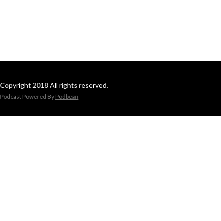
Copyright 2018 All rights reserved.
Podcast Powered By
Podbean